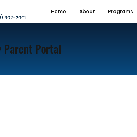
Home
About
Programs
23) 907-2661
 Parent Portal