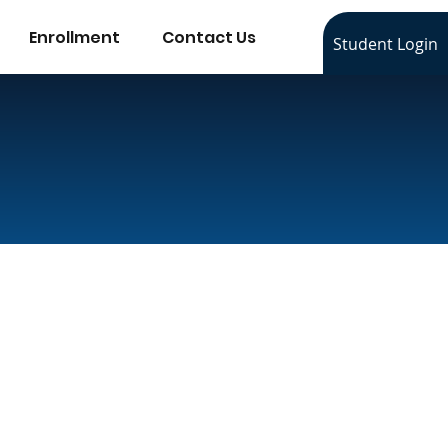
Enrollment
Contact Us
Student Login