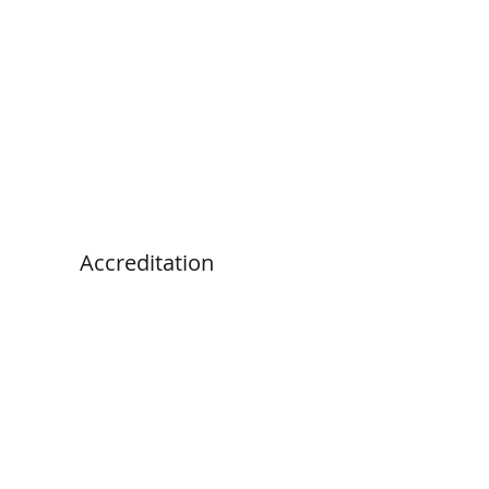
Accreditation