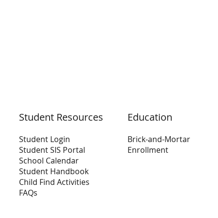
Education
Student Resources
Brick-and-Mortar
Student Login
Enrollment
Student SIS Portal
School Calendar
Student Handbook
Child Find Activities
FAQs