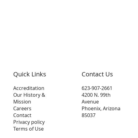
Quick Links
Contact Us
Accreditation
623-907-2661
Our History &
4200 N. 99th
Mission
Avenue
Careers
Phoenix, Arizona
Contact
85037
Privacy policy
Terms of Use