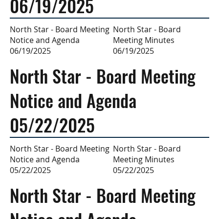
06/19/2025
North Star - Board
North Star - Board Meeting
Meeting Minutes
Notice and Agenda
06/19/2025
06/19/2025
North Star - Board Meeting
Notice and Agenda
05/22/2025
North Star - Board
North Star - Board Meeting
Meeting Minutes
Notice and Agenda
05/22/2025
05/22/2025
North Star - Board Meeting