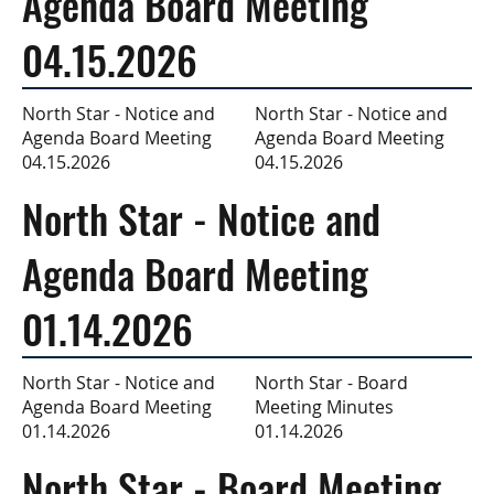
Agenda Board Meeting
04.15.2026
North Star - Notice and
North Star - Notice and
Agenda Board Meeting
Agenda Board Meeting
04.15.2026
04.15.2026
North Star - Notice and
Agenda Board Meeting
01.14.2026
North Star - Board
North Star - Notice and
Meeting Minutes
Agenda Board Meeting
01.14.2026
01.14.2026
North Star - Board Meeting