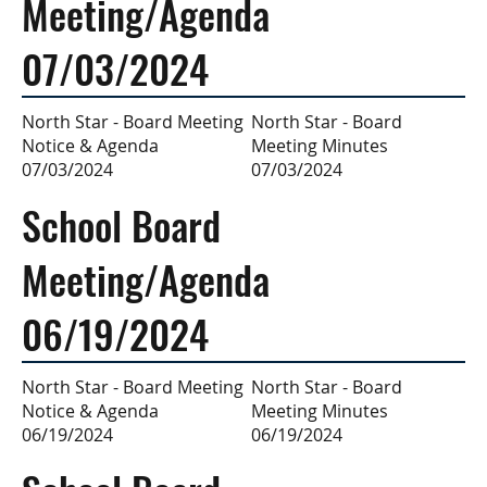
Meeting/Agenda
07/03/2024
North Star - Board
North Star - Board Meeting
Meeting Minutes
Notice & Agenda
07/03/2024
07/03/2024
School Board
Meeting/Agenda
06/19/2024
North Star - Board
North Star - Board Meeting
Meeting Minutes
Notice & Agenda
06/19/2024
06/19/2024