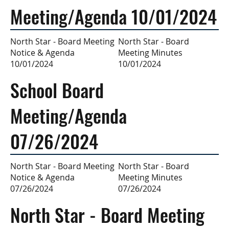
Meeting/Agenda 10/01/2024
North Star - Board
North Star - Board Meeting
Meeting Minutes
Notice & Agenda
10/01/2024
10/01/2024
School Board
Meeting/Agenda
07/26/2024
North Star - Board
North Star - Board Meeting
Meeting Minutes
Notice & Agenda
07/26/2024
07/26/2024
North Star - Board Meeting