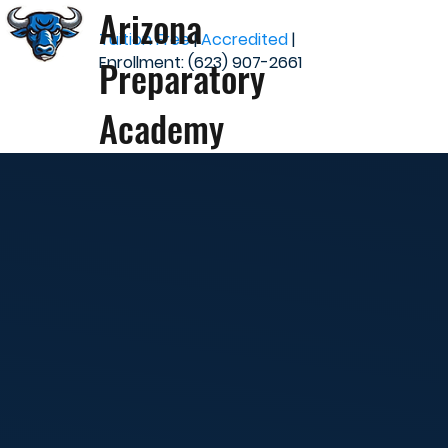
Arizona
Tuition Free
|
Accredited
|
Preparatory
Enrollment: (623) 907-2661
Academy