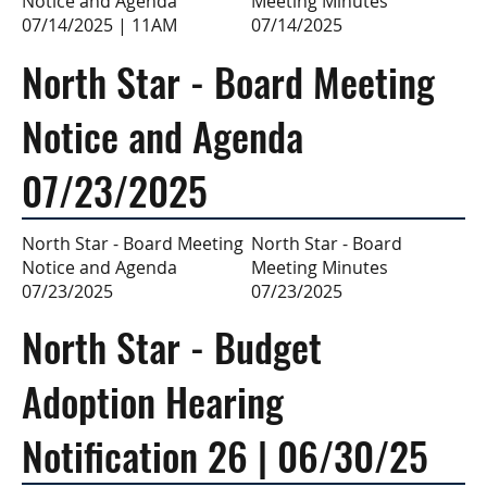
Meeting Minutes
Notice and Agenda
07/14/2025
07/14/2025 | 11AM
North Star - Board Meeting
Notice and Agenda
07/23/2025
North Star - Board
North Star - Board Meeting
Meeting Minutes
Notice and Agenda
07/23/2025
07/23/2025
North Star - Budget
Adoption Hearing
Notification 26 | 06/30/25