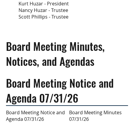
Kurt Huzar - President
Nancy Huzar - Trustee
Scott Phillips - Trustee
Board Meeting Minutes,
Notices, and Agendas
Board Meeting Notice and
Agenda 07/31/26
Board Meeting Minutes
Board Meeting Notice and
07/31/26
Agenda 07/31/26