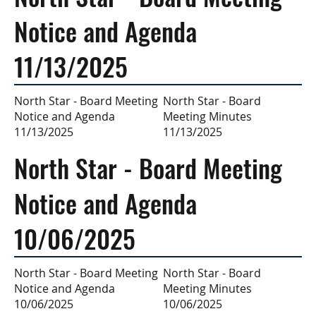
Notice and Agenda
11/13/2025
North Star - Board
North Star - Board Meeting
Meeting Minutes
Notice and Agenda
11/13/2025
11/13/2025
North Star - Board Meeting
Notice and Agenda
10/06/2025
North Star - Board
North Star - Board Meeting
Meeting Minutes
Notice and Agenda
10/06/2025
10/06/2025