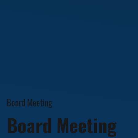
Board Meeting
Board Meeting