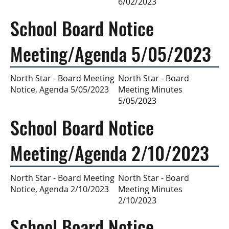
6/02/2023
School Board Notice
Meeting/Agenda 5/05/2023
North Star - Board
North Star - Board Meeting
Meeting Minutes
Notice, Agenda 5/05/2023
5/05/2023
School Board Notice
Meeting/Agenda 2/10/2023
North Star - Board
North Star - Board Meeting
Meeting Minutes
Notice, Agenda 2/10/2023
2/10/2023
School Board Notice