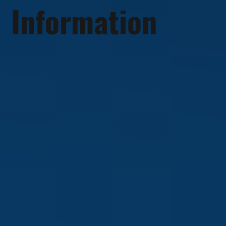
Information