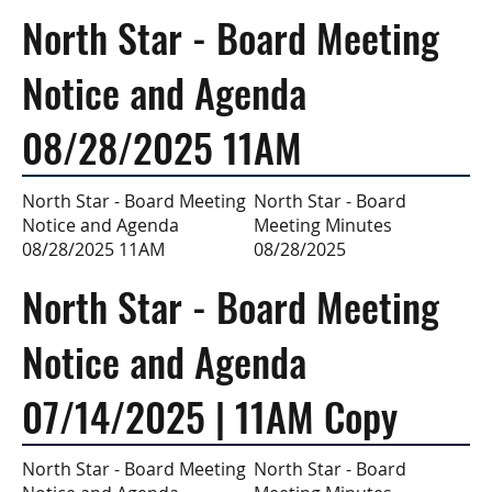
North Star - Board Meeting
Notice and Agenda
08/28/2025 11AM
North Star - Board
North Star - Board Meeting
Meeting Minutes
Notice and Agenda
08/28/2025
08/28/2025 11AM
North Star - Board Meeting
Notice and Agenda
07/14/2025 | 11AM Copy
North Star - Board
North Star - Board Meeting