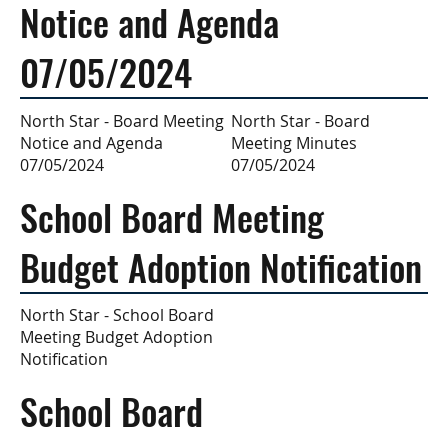
Notice and Agenda
07/05/2024
North Star - Board
North Star - Board Meeting
Meeting Minutes
Notice and Agenda
07/05/2024
07/05/2024
School Board Meeting
Budget Adoption Notification
North Star - School Board
Meeting Budget Adoption
Notification
School Board