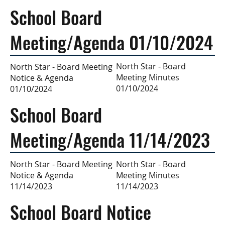
School Board
Meeting/Agenda 01/10/2024
North Star - Board
North Star - Board Meeting
Meeting Minutes
Notice & Agenda
01/10/2024
01/10/2024
School Board
Meeting/Agenda 11/14/2023
North Star - Board
North Star - Board Meeting
Meeting Minutes
Notice & Agenda
11/14/2023
11/14/2023
School Board Notice