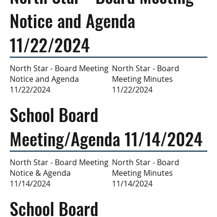
Notice and Agenda
11/22/2024
North Star - Board
North Star - Board Meeting
Meeting Minutes
Notice and Agenda
11/22/2024
11/22/2024
School Board
Meeting/Agenda 11/14/2024
North Star - Board
North Star - Board Meeting
Meeting Minutes
Notice & Agenda
11/14/2024
11/14/2024
School Board