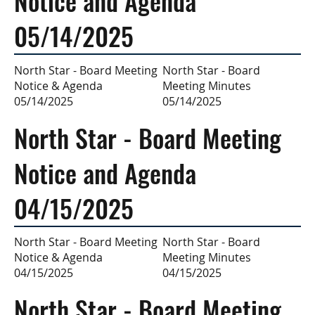
Notice and Agenda
05/14/2025
North Star - Board
North Star - Board Meeting
Meeting Minutes
Notice & Agenda
05/14/2025
05/14/2025
North Star - Board Meeting
Notice and Agenda
04/15/2025
North Star - Board
North Star - Board Meeting
Meeting Minutes
Notice & Agenda
04/15/2025
04/15/2025
North Star - Board Meeting