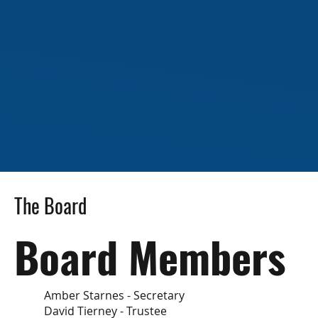
The Board
Board Members
Amber Starnes - Secretary
David Tierney - Trustee