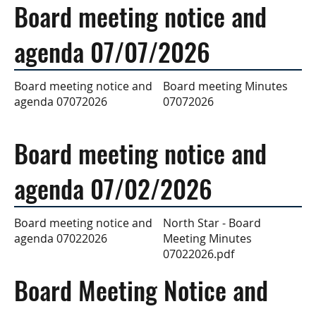
Board meeting notice and
agenda 07/07/2026
Board meeting Minutes
Board meeting notice and
07072026
agenda 07072026
Board meeting notice and
agenda 07/02/2026
North Star - Board
Board meeting notice and
Meeting Minutes
agenda 07022026
07022026.pdf
Board Meeting Notice and