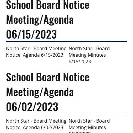
School Board Notice
Meeting/Agenda
06/15/2023
North Star - Board
North Star - Board Meeting
Meeting Minutes
Notice, Agenda 6/15/2023
6/15/2023
School Board Notice
Meeting/Agenda
06/02/2023
North Star - Board
North Star - Board Meeting
Meeting Minutes
Notice, Agenda 6/02/2023