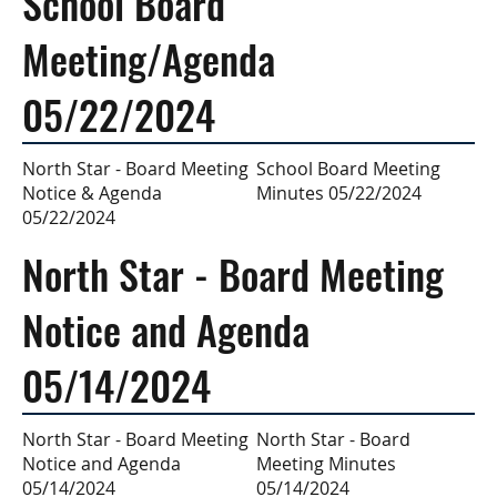
School Board
Meeting/Agenda
05/22/2024
School Board Meeting
North Star - Board Meeting
Minutes 05/22/2024
Notice & Agenda
05/22/2024
North Star - Board Meeting
Notice and Agenda
05/14/2024
North Star - Board
North Star - Board Meeting
Meeting Minutes
Notice and Agenda
05/14/2024
05/14/2024