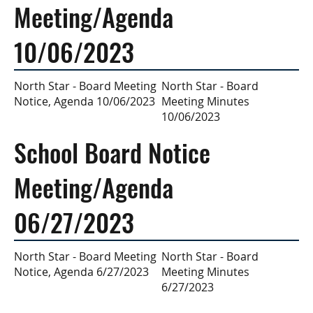
Meeting/Agenda
10/06/2023
North Star - Board
North Star - Board Meeting
Meeting Minutes
Notice, Agenda 10/06/2023
10/06/2023
School Board Notice
Meeting/Agenda
06/27/2023
North Star - Board
North Star - Board Meeting
Meeting Minutes
Notice, Agenda 6/27/2023
6/27/2023