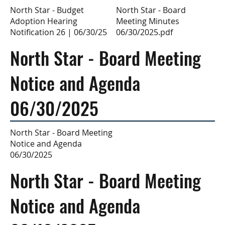
North Star - Board
North Star - Budget
Meeting Minutes
Adoption Hearing
06/30/2025.pdf
Notification 26 | 06/30/25
North Star - Board Meeting
Notice and Agenda
06/30/2025
North Star - Board Meeting
Notice and Agenda
06/30/2025
North Star - Board Meeting
Notice and Agenda