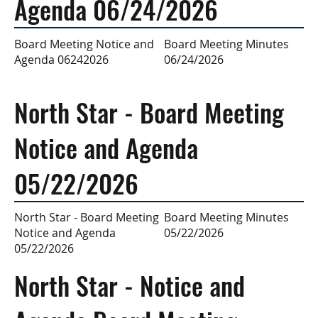
Agenda 06/24/2026
Board Meeting Minutes
Board Meeting Notice and
06/24/2026
Agenda 06242026
North Star - Board Meeting
Notice and Agenda
05/22/2026
Board Meeting Minutes
North Star - Board Meeting
05/22/2026
Notice and Agenda
05/22/2026
North Star - Notice and