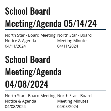
School Board
Meeting/Agenda 05/14/24
North Star - Board
North Star - Board Meeting
Meeting Minutes
Notice & Agenda
04/11/2024
04/11/2024
School Board
Meeting/Agenda
04/08/2024
North Star - Board
North Star - Board Meeting
Meeting Minutes
Notice & Agenda
04/08/2024
04/08/2024