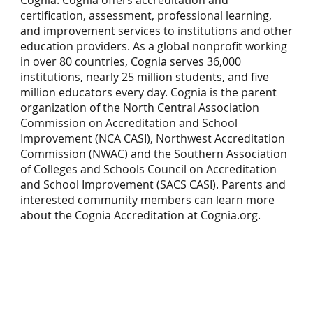
certification, assessment, professional learning,
and improvement services to institutions and other
education providers. As a global nonprofit working
in over 80 countries, Cognia serves 36,000
institutions, nearly 25 million students, and five
million educators every day. Cognia is the parent
organization of the North Central Association
Commission on Accreditation and School
Improvement (NCA CASI), Northwest Accreditation
Commission (NWAC) and the Southern Association
of Colleges and Schools Council on Accreditation
and School Improvement (SACS CASI). Parents and
interested community members can learn more
about the Cognia Accreditation at
Cognia.org
.