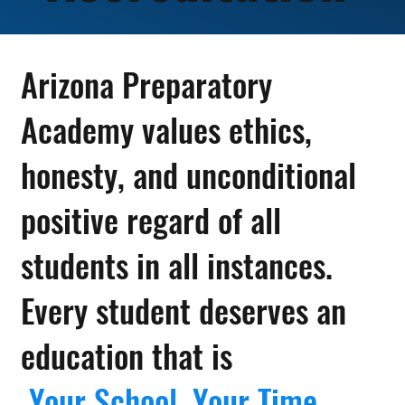
Arizona Preparatory
Academy values ethics,
honesty, and unconditional
positive regard of all
students in all instances.
Every student deserves an
education that is
Your School. Your Time.