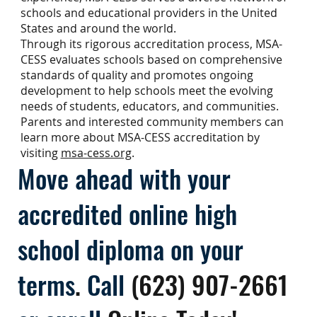
schools and educational providers in the United
States and around the world.
Through its rigorous accreditation process, MSA-
CESS evaluates schools based on comprehensive
standards of quality and promotes ongoing
development to help schools meet the evolving
needs of students, educators, and communities.
Parents and interested community members can
learn more about MSA-CESS accreditation by
visiting
msa-cess.org
.
Move ahead with your
accredited online high
school diploma on your
terms
.
Call
(623) 907-2661