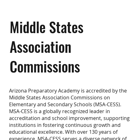
Middle States
Association
Commissions
Arizona Preparatory Academy is accredited by the
Middle States Association Commissions on
Elementary and Secondary Schools (MSA-CESS).
MSA-CESS is a globally recognized leader in
accreditation and school improvement, supporting
institutions in fostering continuous growth and
educational excellence. With over 130 years of
experience, MSA-CESS serves a diverse network of