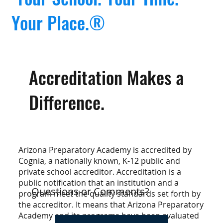
Your Place.®
Accreditation Makes a
Difference.
Arizona Preparatory Academy is accredited by
Cognia, a nationally known, K-12 public and
private school accreditor. Accreditation is a
public notification that an institution and a
Questions or Comments?
program meet the quality standards set forth by
the accreditor. It means that Arizona Preparatory
Academy and its programs have been evaluated