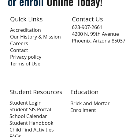
or
enroll
Online
Today!
Quick Links
Contact Us
623-907-2661
Accreditation
4200 N. 99th Avenue
Our History & Mission
Phoenix, Arizona 85037
Careers
Contact
Privacy policy
Terms of Use
Student Resources
Education
Student Login
Brick-and-Mortar
Student SIS Portal
Enrollment
School Calendar
Student Handbook
Child Find Activities
FAQs