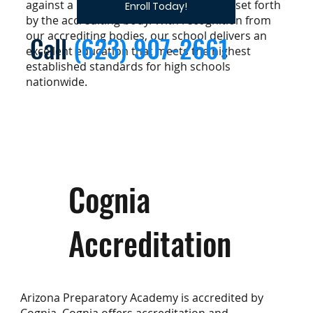
against a pre-determined set of criteria set forth
Enroll Today!
by the accrediting body. With recognition from
our accrediting bodies, our school delivers an
Call
(623) 907-2661
excellent education that meets the highest
established standards for high schools
nationwide.
Cognia
Accreditation
Arizona Preparatory Academy is accredited by
Cognia. Cognia offers accreditation and